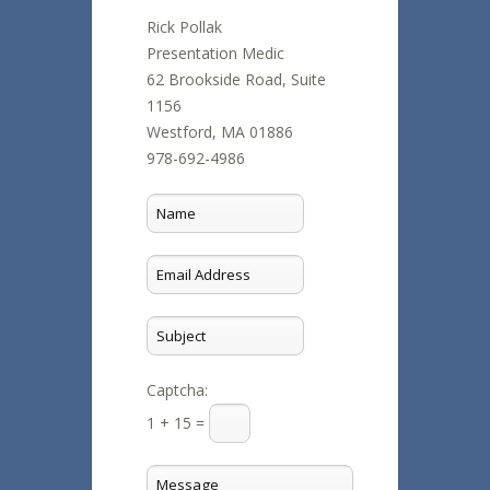
Rick Pollak
Presentation Medic
62 Brookside Road, Suite
1156
Westford, MA 01886
978-692-4986
Captcha:
1 + 15 =