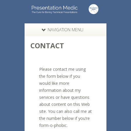
NAVIGATION MENU
CONTACT
Please contact me using
the form below if you
would like more
information about my
services or have questions
about content on this Web
site. You can also call me at
the number below if you’re
form-o-phobic.